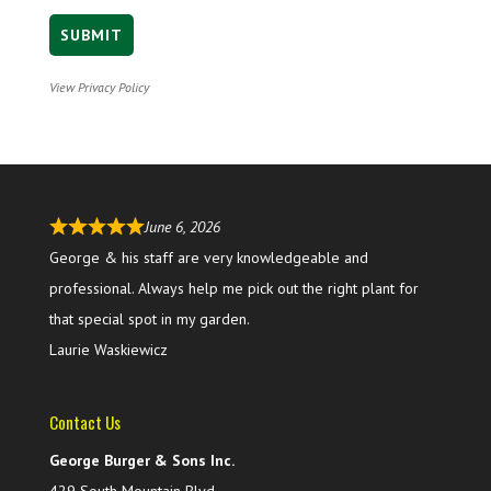
View Privacy Policy
June 6, 2026
George & his staff are very knowledgeable and
professional. Always help me pick out the right plant for
that special spot in my garden.
Laurie Waskiewicz
Contact Us
George Burger & Sons Inc.