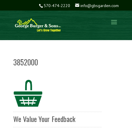
570-474-2220
info@gbsgarden.com
3852000
We Value Your Feedback