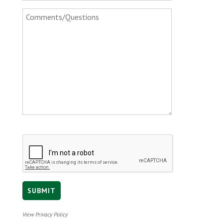
View Privacy Policy