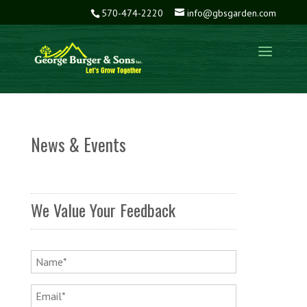
570-474-2220
info@gbsgarden.com
News & Events
We Value Your Feedback