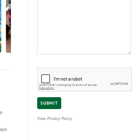
en
View Privacy Policy
tion