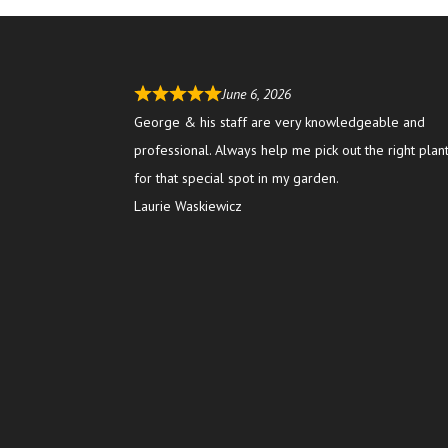
June 6, 2026
George & his staff are very knowledgeable and
professional. Always help me pick out the right plan
for that special spot in my garden.
Laurie Waskiewicz