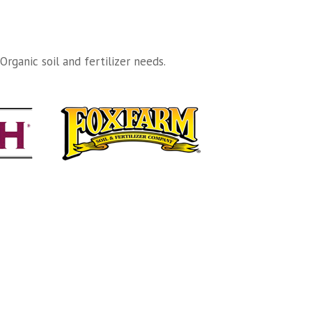
rganic soil and fertilizer needs.