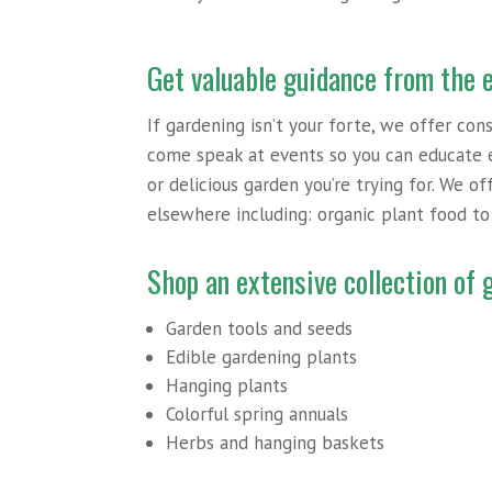
Get valuable guidance from the 
If gardening isn’t your forte, we offer con
come speak at events so you can educate 
or delicious garden you’re trying for. We o
elsewhere including: organic plant food t
Shop an extensive collection of
Garden tools and seeds
Edible gardening plants
Hanging plants
Colorful spring annuals
Herbs and hanging baskets