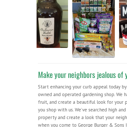
Make your neighbors jealous of 
Start enhancing your curb appeal today by 
owned and operated gardening shop. We hav
fruit, and create a beautiful look for you
you shop with us. We’ve searched high and 
property and create a look that your neigh
when you come to George Burger & Sons I