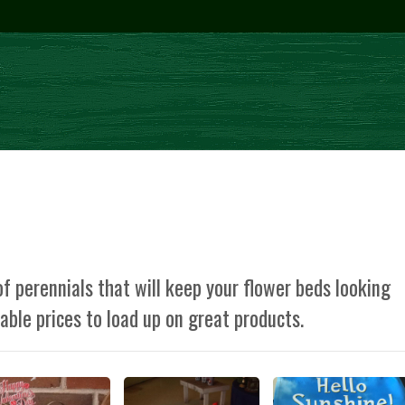
f perennials that will keep your flower beds looking
dable prices to load up on great products.