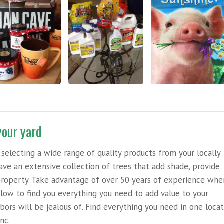
your yard
selecting a wide range of quality products from your locally
e an extensive collection of trees that add shade, provide
r property. Take advantage of over 50 years of experience wh
low to find you everything you need to add value to your
bors will be jealous of. Find everything you need in one loca
nc.