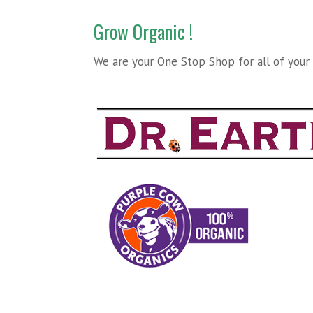
Grow Organic !
We are your One Stop Shop for all of your O