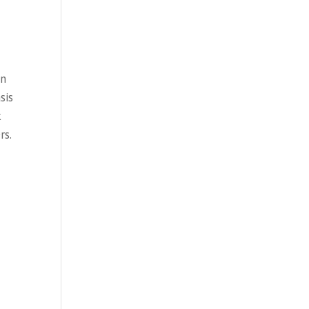
en
sis
k
rs.