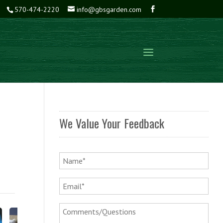
570-474-2220
info@gbsgarden.com
We Value Your Feedback