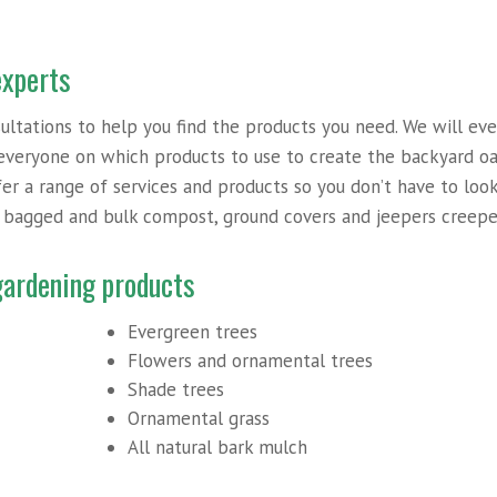
experts
sultations to help you find the products you need. We will ev
everyone on which products to use to create the backyard oa
ffer a range of services and products so you don’t have to loo
o bagged and bulk compost, ground covers and jeepers creepe
 gardening products
Evergreen trees
Flowers and ornamental trees
Shade trees
Ornamental grass
All natural bark mulch