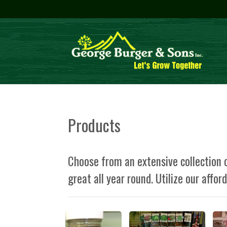
Products
Choose from an extensive collection o
great all year round. Utilize our affor