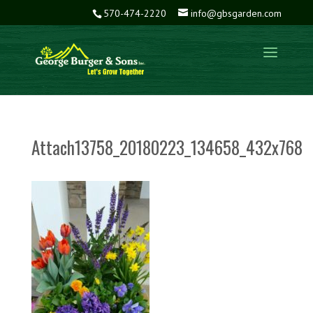
570-474-2220
info@gbsgarden.com
Attach13758_20180223_134658_432x768