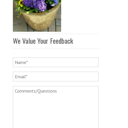
We Value Your Feedback