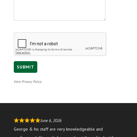
View Privacy Policy
June 6, 2026
George & his staff are very knowledgeable and